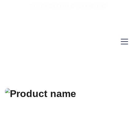
70% RABAT I DAG "SKYND DIG"