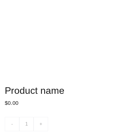
Product name
$0.00
-
+