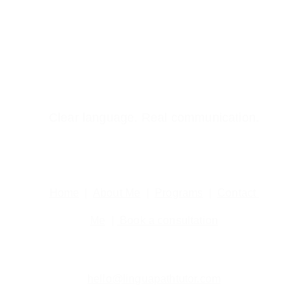
Clear language. Real communication.
Home
  |  
About Me
  |  
Programs
  |  
Contact 
Me
  | 
 Book a consultation
hello@linguapathtutor.com