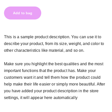
Add to bag
This is a sample product description. You can use it to
describe your product, from its size, weight, and color to
other characteristics like material, and so on.
Make sure you highlight the best qualities and the most
important functions that the product has. Make your
customers want it and tell them how the product could
help make their life easier or simply more beautiful. After
you have added your product description in the store
settings, it will appear here automatically