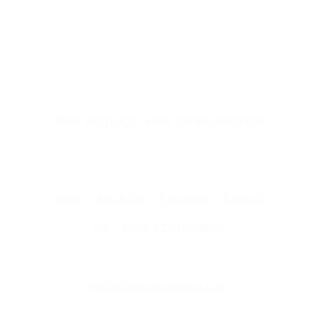
Clear language. Real communication.
Home
  |  
About Me
  |  
Programs
  |  
Contact 
Me
  | 
 Book a consultation
hello@linguapathtutor.com