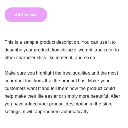
Add to bag
This is a sample product description. You can use it to
describe your product, from its size, weight, and color to
other characteristics like material, and so on.
Make sure you highlight the best qualities and the most
important functions that the product has. Make your
customers want it and tell them how the product could
help make their life easier or simply more beautiful. After
you have added your product description in the store
settings, it will appear here automatically