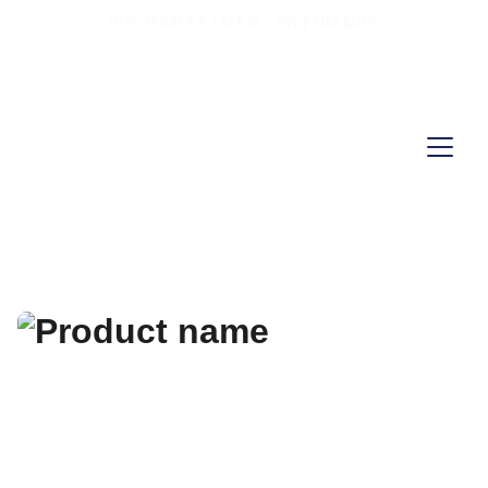
70% RABAT I DAG "SKYND DIG"