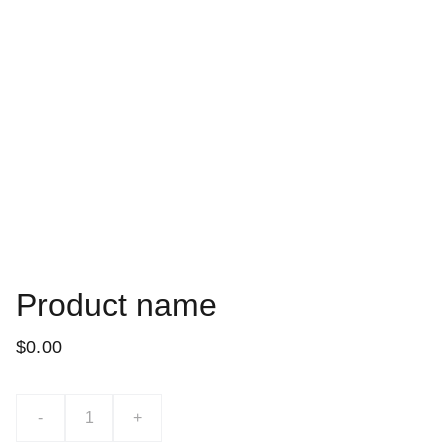
Product name
$0.00
-
+