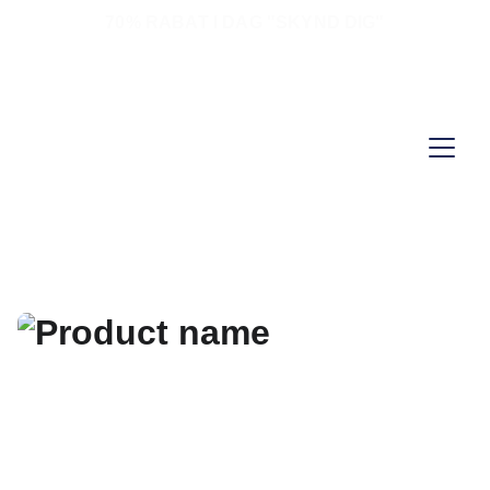
70% RABAT I DAG "SKYND DIG"