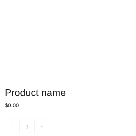
Product name
$0.00
-
+