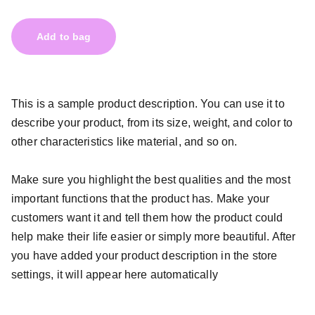
Add to bag
This is a sample product description. You can use it to
describe your product, from its size, weight, and color to
other characteristics like material, and so on.
Make sure you highlight the best qualities and the most
important functions that the product has. Make your
customers want it and tell them how the product could
help make their life easier or simply more beautiful. After
you have added your product description in the store
settings, it will appear here automatically