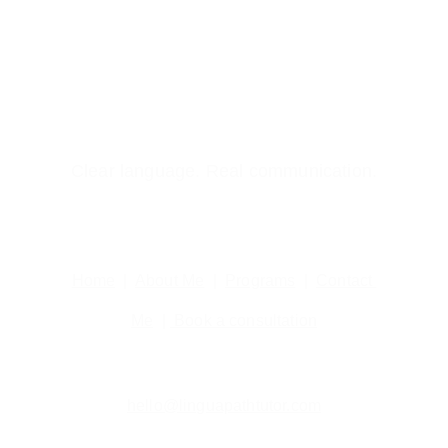
Clear language. Real communication.
Home
  |  
About Me
  |  
Programs
  |  
Contact 
Me
  | 
 Book a consultation
hello@linguapathtutor.com