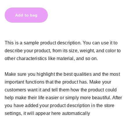
Add to bag
This is a sample product description. You can use it to
describe your product, from its size, weight, and color to
other characteristics like material, and so on.
Make sure you highlight the best qualities and the most
important functions that the product has. Make your
customers want it and tell them how the product could
help make their life easier or simply more beautiful. After
you have added your product description in the store
settings, it will appear here automatically