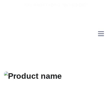
70% RABAT I DAG "SKYND DIG"