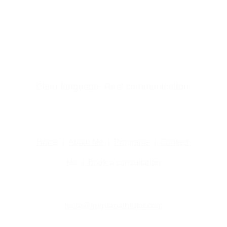
Clear language. Real communication.
Home
  |  
About Me
  |  
Programs
  |  
Contact 
Me
  | 
 Book a consultation
hello@linguapathtutor.com