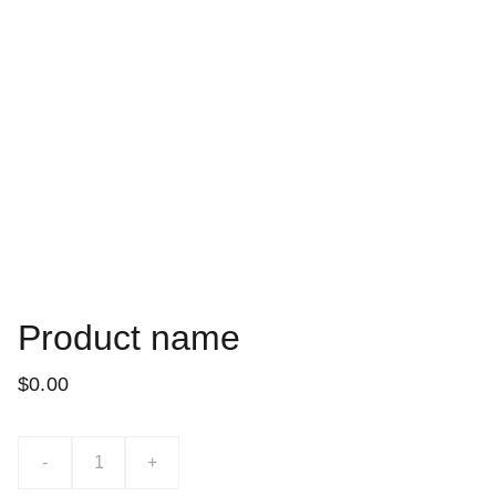
Product name
$0.00
-
+